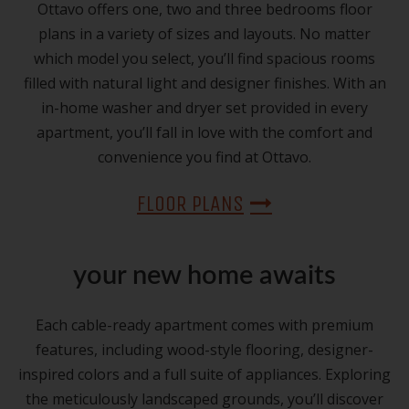
Ottavo offers one, two and three bedrooms floor
plans in a variety of sizes and layouts. No matter
which model you select, you’ll find spacious rooms
filled with natural light and designer finishes. With an
in-home washer and dryer set provided in every
apartment, you’ll fall in love with the comfort and
convenience you find at Ottavo.
FLOOR PLANS
your new home awaits
Each cable-ready apartment comes with premium
features, including wood-style flooring, designer-
inspired colors and a full suite of appliances. Exploring
the meticulously landscaped grounds, you’ll discover