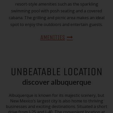
resort-style amenities such as the sparkling
swimming pool with posh seating and a covered
cabana. The grilling and picnic area makes an ideal
spot to enjoy the outdoors and entertain guests.
AMENITIES
UNBEATABLE LOCATION
discover albuquerque
Albuquerque is known for its majestic scenery, but
New Mexico’s largest city is also home to thriving
businesses and exciting destinations. Situated a short
drive from I-25 and I-40, The convenient location at