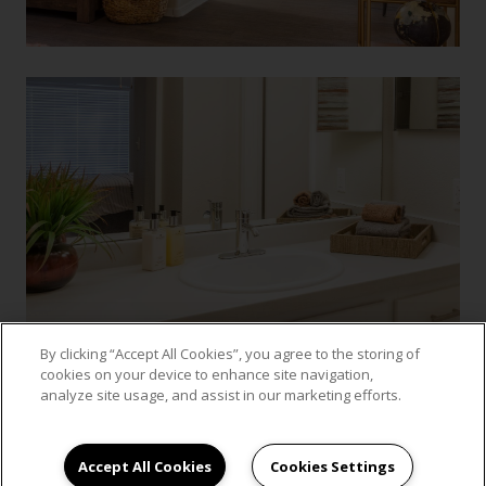
By clicking “Accept All Cookies”, you agree to the storing of
cookies on your device to enhance site navigation,
analyze site usage, and assist in our marketing efforts.
VIEW GALLERY
Accept All Cookies
Cookies Settings