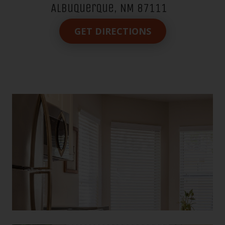
Albuquerque, NM 87111
GET DIRECTIONS