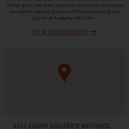
Ottavo gives you quick access to downtown and places
you within walking distance of the expansive green
spaces at Academy Hills Park.
VIEW NEIGHBORHOOD
6350 Eubank Boulevard Northeast,