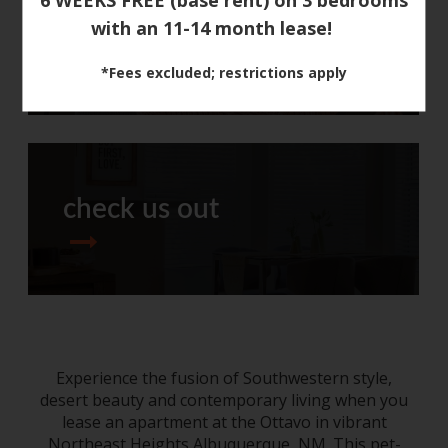
with an 11-14 month lease!
around town
*Fees excluded; restrictions apply
check us out
Experience the fusion of Southwestern style,
desert beauty and contemporary living when you
lease an
apartment
at the Ottavo
in
vibrant
Northeast Heights
Albuquerque, NM
. This pet-