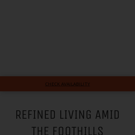
CHECK AVAILABILITY
REFINED LIVING AMID
THE FOOTHILLS