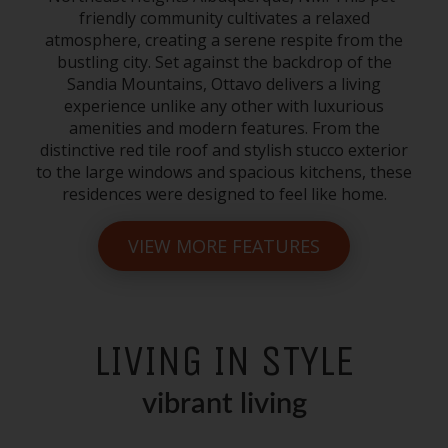
friendly community cultivates a relaxed
atmosphere, creating a serene respite from the
bustling city. Set against the backdrop of the
Sandia Mountains, Ottavo delivers a living
experience unlike any other with luxurious
amenities and modern features. From the
distinctive red tile roof and stylish stucco exterior
to the large windows and spacious kitchens, these
residences were designed to feel like home.
VIEW MORE FEATURES
LIVING IN STYLE
vibrant living