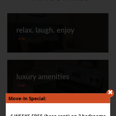
relax. laugh. enjoy
luxury amenities
Move-In Special:
6 WEEKS FREE (base rent) on 3 bedrooms